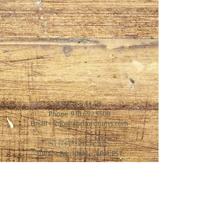
CONTACT
Phone
910.622.5508
Email :
info@anchordrums.com
SHOP HOURS
Tues – Fri 10AM - 4PM EST
ADDRESS
MIddle of Nowhere